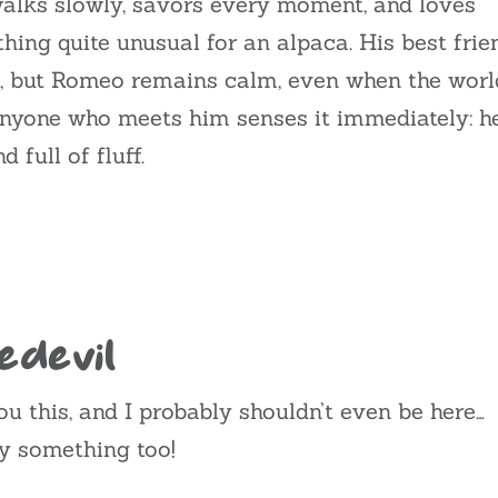
walks slowly, savors every moment, and loves
ing quite unusual for an alpaca. His best frie
, but Romeo remains calm, even when the worl
nyone who meets him senses it immediately: h
 full of fluff.
edevil
you this, and I probably shouldn’t even be here…
ay something too!