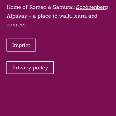
Home of Romeo & Samurai:
Schönenberg
Alpakas – a place to walk, learn, and
connect
Imprint
Privacy policy