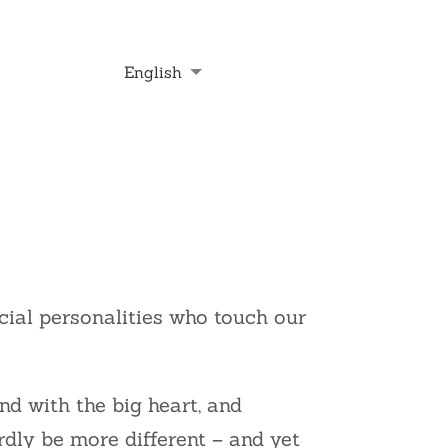
English
Deutsch
Français
Nederlands
cial personalities who touch our
nd with the big heart, and
rdly be more different – and yet