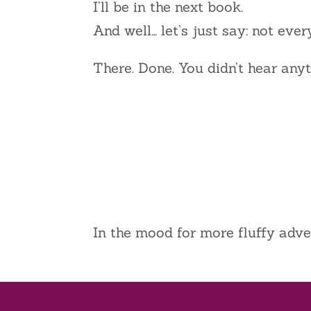
I’ll be in the next book.
And well… let’s just say: not ever
There. Done. You didn’t hear anyt
In the mood for more fluffy adv