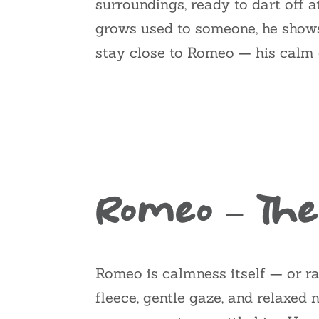
surroundings, ready to dart off a
grows used to someone, he shows h
stay close to Romeo — his calm c
Romeo – The
Romeo is calmness itself — or ra
fleece, gentle gaze, and relaxed