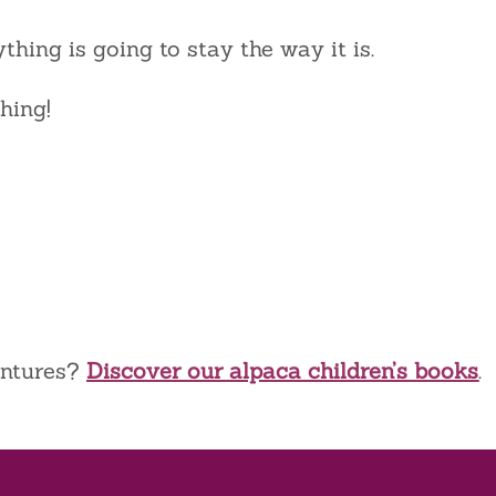
ything is going to stay the way it is.
hing!
entures?
Discover our alpaca children’s books
.