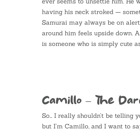
ever seems to unsettle him. He 
having his neck stroked — someth
Samurai may always be on alert
around him feels upside down. A
is someone who is simply cute and
Camillo – The Dar
So… I really shouldn’t be telling 
but I’m Camillo, and I want to s