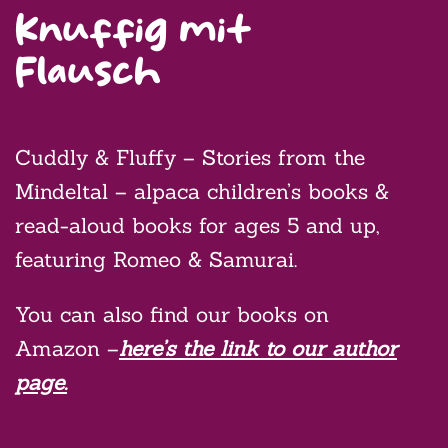
Knuffig mit
Flausch
Cuddly & Fluffy – Stories from the
Mindeltal – alpaca children’s books &
read-aloud books for ages 5 and up,
featuring Romeo & Samurai.
You can also find our books on
Amazon –
here’s the link to our author
page.