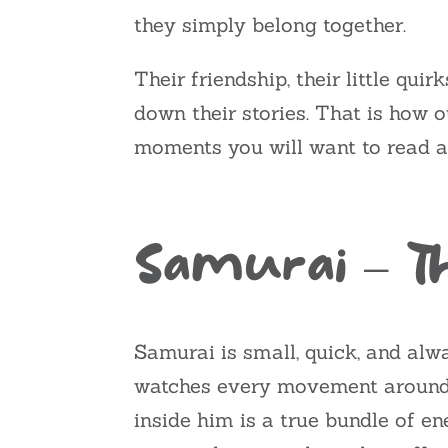
they simply belong together.
Their friendship, their little qui
down their stories. That is how o
moments you will want to read a
Samurai – 
Samurai is small, quick, and alw
watches every movement around h
inside him is a true bundle of en