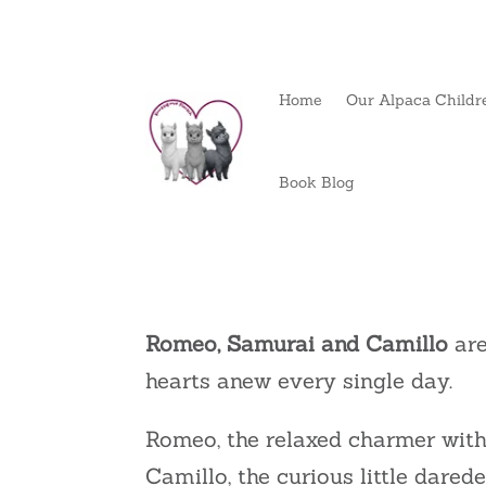
Home
Our Alpaca Childr
Book Blog
Romeo, Samurai and Camillo
are
hearts anew every single day.
Romeo, the relaxed charmer with 
Camillo, the curious little dared