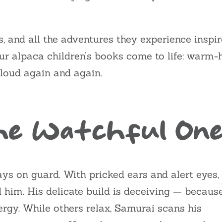
rks, and all the adventures they experience insp
ur alpaca children’s books come to life: warm-he
loud again and again.
The Watchful On
ays on guard. With pricked ears and alert eyes,
im. His delicate build is deceiving — becaus
ergy. While others relax, Samurai scans his