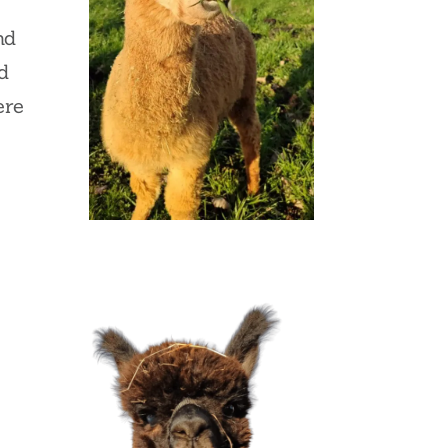
nd
d
ere