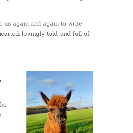
ire us again and again to write
arted, lovingly told, and full of
e
 he
e