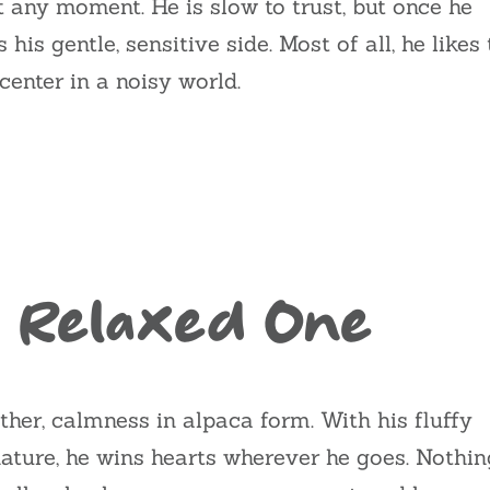
t any moment. He is slow to trust, but once he
is gentle, sensitive side. Most of all, he likes 
enter in a noisy world.
 Relaxed One
ther, calmness in alpaca form. With his fluffy
 nature, he wins hearts wherever he goes. Nothin