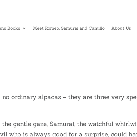
ens Books
Meet Romeo, Samurai and Camillo
About Us
 no ordinary alpacas – they are three very spe
the gentle gaze, Samurai, the watchful whirlwi
evil who is always good for a surprise, could ha