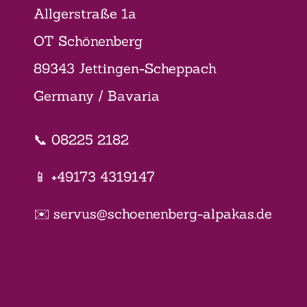
Allgerstraße 1a
OT Schönenberg
89343 Jettingen-Scheppach
Germany / Bavaria
📞 08225 2182
📱 +49173 4319147
✉️ servus@schoenenberg-alpakas.de